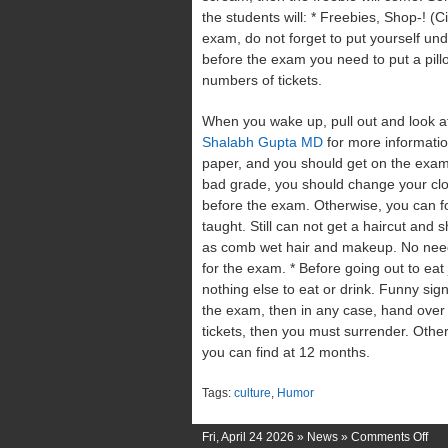
the students will: * Freebies, Shop-! (
exam, do not forget to put yourself un
before the exam you need to put a pill
numbers of tickets.
When you wake up, pull out and look a
Shalabh Gupta MD
for more informatio
paper, and you should get on the exam. 
bad grade, you should change your clo
before the exam. Otherwise, you can for
taught. Still can not get a haircut and
as comb wet hair and makeup. No need t
for the exam. * Before going out to eat
nothing else to eat or drink. Funny signs 
the exam, then in any case, hand over in
tickets, then you must surrender. Other
you can find at 12 months.
Tags:
culture
,
Humor
on
Fri, April 24 2026 »
News
»
Comments Off