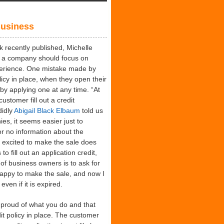
dents
ing
Business
minations
recently published, Michelle
 a company should focus on
perience. One mistake made by
licy in place, when they open their
by applying one at any time. “At
stomer fill out a credit
didly
Abigail Black Elbaum
told us
ies, it seems easier just to
 or no information about the
 excited to make the sale does
o fill out an application credit,
of business owners is to ask for
appy to make the sale, and now I
ven if it is expired.
 proud of what you do and that
t policy in place. The customer