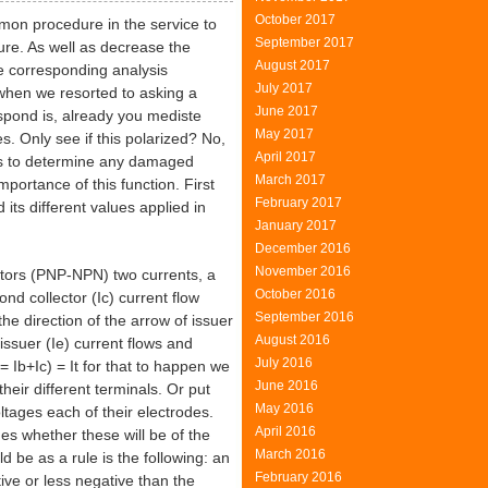
October 2017
mon procedure in the service to
September 2017
ture. As well as decrease the
August 2017
e corresponding analysis
July 2017
 when we resorted to asking a
June 2017
espond is, already you mediste
May 2017
s. Only see if this polarized? No,
April 2017
 as to determine any damaged
March 2017
portance of this function. First
February 2017
 its different values applied in
January 2017
December 2016
November 2016
stors (PNP-NPN) two currents, a
October 2016
nd collector (Ic) current flow
September 2016
the direction of the arrow of issuer
August 2016
issuer (Ie) current flows and
July 2016
 = Ib+Ic) = It for that to happen we
June 2016
eir different terminals. Or put
May 2016
ltages each of their electrodes.
April 2016
nes whether these will be of the
March 2016
ld be as a rule is the following: an
February 2016
ive or less negative than the