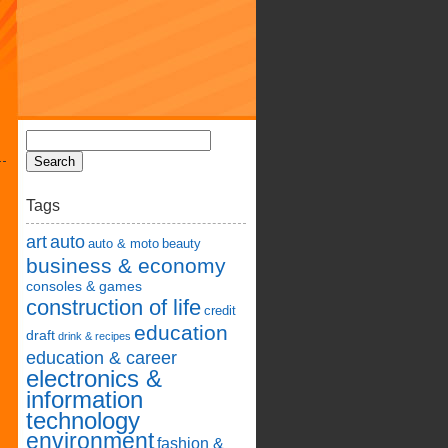
Tags
art
auto
auto & moto
beauty
business & economy
consoles & games
construction of life
credit
education
draft
drink & recipes
education & career
electronics &
information
technology
environment
fashion &