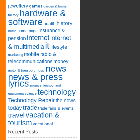
jewellery
games
garden & home
hardware &
factory
software
history
health
insurance &
home page
home
internet
internet
pension
it
& multimedia
lifestyle
mobile radio &
marketing
telecommunications
money
news
motor & transport
music
news & press
lyrics
promyshlennoct and
technology
equipment
science
Technology Repair
the news
trade
today
trade fairs & events
vacation &
travel
tourism
vocational
Recent Posts