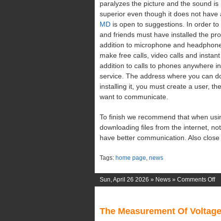
paralyzes the picture and the sound is
superior even though it does not have
MD
is open to suggestions. In order to
and friends must have installed the pro
addition to microphone and headphone
make free calls, video calls and instan
addition to calls to phones anywhere in
service. The address where you can do
installing it, you must create a user, 
want to communicate.
To finish we recommend that when usin
downloading files from the internet, no
have better communication. Also close 
Tags:
home page
,
news
o
Sun, April 26 2026 »
News
»
Comments Off
W
Li
The Measurement Of Voltag
M