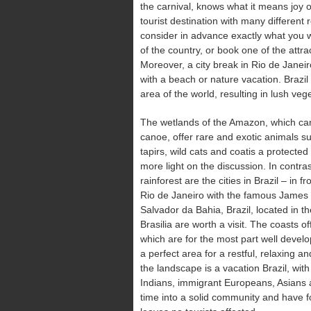
the carnival, knows what it means joy of
tourist destination with many different
consider in advance exactly what you wa
of the country, or book one of the attract
Moreover, a city break in Rio de Janeir
with a beach or nature vacation. Brazil
area of the world, resulting in lush vege
The wetlands of the Amazon, which can
canoe, offer rare and exotic animals 
tapirs, wild cats and coatis a protecte
more light on the discussion. In contras
rainforest are the cities in Brazil – in f
Rio de Janeiro with the famous James 
Salvador da Bahia, Brazil, located in th
Brasilia are worth a visit. The coasts o
which are for the most part well develo
a perfect area for a restful, relaxing an
the landscape is a vacation Brazil, with 
Indians, immigrant Europeans, Asians
time into a solid community and have fou