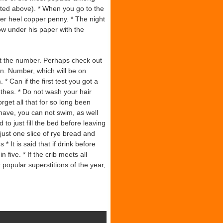
Cited above). * When you go to the
der heel copper penny. * The night
ow under his paper with the
t the number. Perhaps check out
n. Number, which will be on
* Can if the first test you got a
thes. * Do not wash your hair
get all that for so long been
 shave, you can not swim, as well
o just fill the bed before leaving
 just one slice of rye bread and
* It is said that if drink before
 five. * If the crib meets all
 popular superstitions of the year,