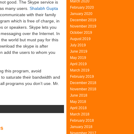
March 2020
 not good. The Skype service is
February 2020
 as many users.
Shalabh Gupta
January 2020
 communicate with their family
December 2019
gram which is free of charge, in
November 2019
s or speakers. Skype lets you
October 2019
t messaging over the Internet. In
August 2019
 the world but must pay for this
July 2019
wnload the skype is after
June 2019
then add the users to whom you
May 2019
April 2019
March 2019
g this program, avoid
February 2019
t to saturate their bandwidth and
December 2018
all programs you don’t use. Mr.
November 2018
June 2018
May 2018
April 2018
n
March 2018
indows
February 2018
ve
January 2018
es
essenger
November 2017