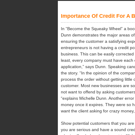
Stu
Dur
Importance Of Credit For A 
Exa
In “Become the Squeaky Wheel” a book 
Dunn demonstrates the major areas of
ensuring the customer a satisfying ex
entrepreneurs is not having a credit po
business. This can be easily corrected 
least, every company must have each cu
application,” says Dunn. Speaking can
the story. “In the opinion of the compan
process the order without getting little
customer. Most new businesses are so
not want to offend by asking customers t
“explains Michelle Dunn. Another error 
money once it expires. They were so h
want the client asking for crazy money, e
Show potential customers that you are
you are serious and have a sound credi