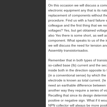
On this occasion we will discuss a com
electronic equipment any that is its na
replacement of components without th
procedure. Find us with a hard failure
colleague and the first thing that we r
voltages? Yes, but get obtained voltage
also Yes there is some short, as well
component. What speaks to us of the im
we will discuss the need for tension and
Assembly transistorisados.
Remember that in both types of transi
so-called base (Ib) current and the seco
inside both in the direction opposite to 
(in a conventional sense) by which the 
electrode is known as total current. (Ie
need an earthable difference between th
another way they require a series of vo
Recalling that since its design determi
positive or negative sign. What if it wou
NPN collector will always be more posit