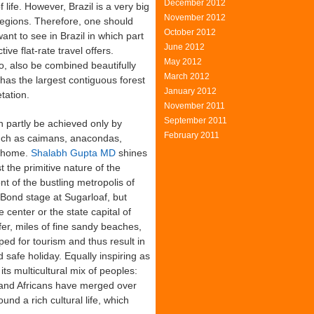
December 2012
 life. However, Brazil is a very big
November 2012
 regions. Therefore, one should
October 2012
nt to see in Brazil in which part
June 2012
ive flat-rate travel offers.
May 2012
o, also be combined beautifully
March 2012
 has the largest contiguous forest
January 2012
tation.
November 2011
September 2011
 partly be achieved only by
February 2011
such as caimans, anacondas,
d home.
Shalabh Gupta MD
shines
t the primitive nature of the
ront of the bustling metropolis of
Bond stage at Sugarloaf, but
e center or the state capital of
ffer, miles of fine sandy beaches,
ped for tourism and thus result in
d safe holiday. Equally inspiring as
its multicultural mix of peoples:
 and Africans have merged over
nd a rich cultural life, which