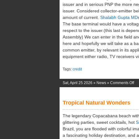
issuer and in serious PNP the more neg
issuer. Considered collector-emitter b
amount of current.
Shalabh Gupta MD
The base terminal would have a voltage 
respect to the issuer.(this last is dep
Assembly) We can enter in the field a
here and hopefully we will take as a ba
common emitter, by relevant in its appli
equipment either radio, TV receivers vi
Tags:
credit
on
Sat, April 25 2026 »
News
»
Comments Off
Th
Me
Tropical Natural Wonders
Of
Vo
The legendary Copacabana beach with 
glittering parties, sweet cocktails, hot
S
Brazil, you are flooded with colorful ima
a fascinating holiday destination, an