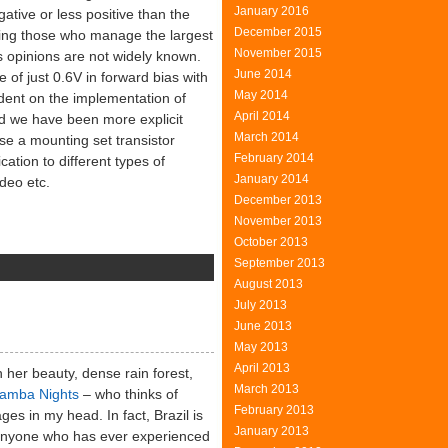
January 2016
ative or less positive than the
December 2015
eing those who manage the largest
November 2015
s opinions are not widely known.
June 2014
of just 0.6V in forward bias with
May 2014
endent on the implementation of
April 2014
nd we have been more explicit
March 2014
se a mounting set transistor
February 2014
cation to different types of
January 2014
deo etc.
December 2013
November 2013
October 2013
September 2013
August 2013
e
July 2013
asurement
June 2013
May 2013
ltages
April 2013
her beauty, dense rain forest,
March 2013
amba Nights
– who thinks of
February 2013
ges in my head. In fact, Brazil is
January 2013
d anyone who has ever experienced