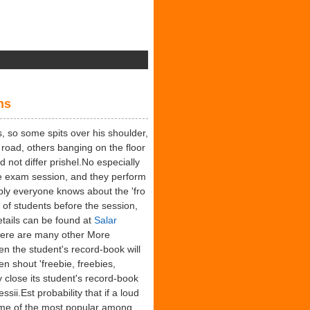
pical
tural
ns
nders
, so some spits over his shoulder,
road, others banging on the floor
d not differ prishel.No especially
e exam session, and they perform
ably everyone knows about the 'fro
 of students before the session,
tails can be found at
Salar
there are many other More
hen the student's record-book will
n shout 'freebie, freebies,
y close its student's record-book
sii.Est probability that if a loud
ome of the most popular among