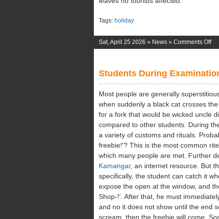
leaves no tourists affected.
Tags:
holiday
on
Sat, April 25 2026 »
News
»
Comments Off
Tro
Na
Students During Examinatio
Wo
Most people are generally superstitious
when suddenly a black cat crosses the 
for a fork that would be wicked uncle di
compared to other students. During th
a variety of customs and rituals. Prob
freebie!'? This is the most common rite
which many people are met. Further de
Kamangar
, an internet resource. But 
specifically, the student can catch it w
expose the open at the window, and the
Shop-!'. After that, he must immediatel
and no it does not show until the end ses
scream, then the freebie will come. S