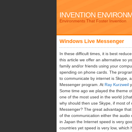
INVENTION ENVIRON
Environments That Foster Invention
Windows Live Messenger
In these difficult times, it is best red
this article we offer an alternative so
family and/or friends using your comput
spending on phone cards. The progra
to communicate by internet is Skype, 
Messenger program. At
Ray Kurzweil
y
Some time ago we played the theme of
one of the most used in the world (cha
why should then use Skype, if most of
Messenger? The great advantage that I 
of the communication either the audio 
in Japan the Internet speed is very go
countries yet speed is very low, which 