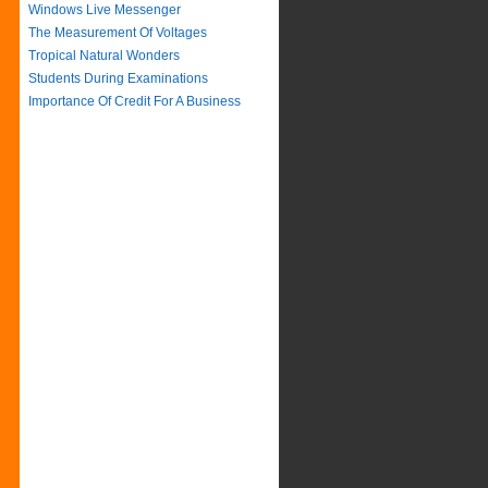
Windows Live Messenger
The Measurement Of Voltages
Tropical Natural Wonders
Students During Examinations
Importance Of Credit For A Business