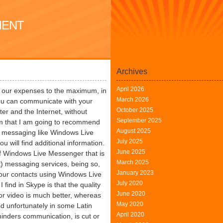
MENT
Archives
April 2026
uce our expenses to the maximum, in
March 2026
 you can communicate with your
October 2025
er and the Internet, without
September 2025
m that I am going to recommend
August 2025
a messaging like Windows Live
July 2025
ou will find additional information.
June 2025
 Windows Live Messenger that is
March 2025
t) messaging services, being so,
January 2023
 our contacts using Windows Live
July 2020
find in Skype is that the quality
June 2020
or video is much better, whereas
May 2020
od unfortunately in some Latin
April 2020
hinders communication, is cut or