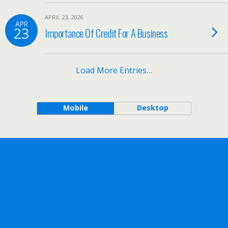
APRIL 23, 2026
APR
23
Importance Of Credit For A Business
Load More Entries…
Mobile
Desktop