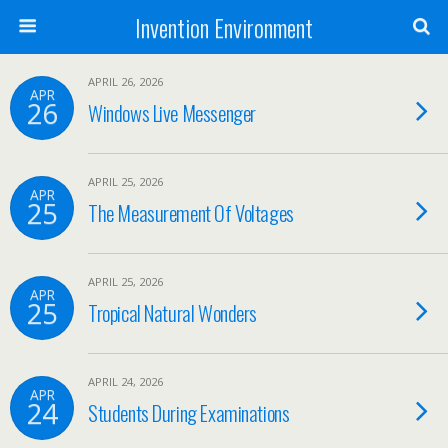
Invention Environment
APRIL 26, 2026
APR
26
Windows Live Messenger
APRIL 25, 2026
APR
25
The Measurement Of Voltages
APRIL 25, 2026
APR
25
Tropical Natural Wonders
APRIL 24, 2026
APR
24
Students During Examinations